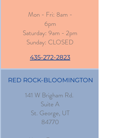
Mon - Fri: 8am -
6pm
​​Saturday: 9am - 2pm
​Sunday: CLOSED
435-272-2823
RED ROCK-BLOOMINGTON
141 W Brigham Rd.
Suite A
St. George, UT
84770