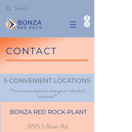
CONTACT
5 CONVENIENT LOCATIONS
**hours are subject to change at individual
locations**
BONZA RED ROCK-PLANT
3795 S River Rd.