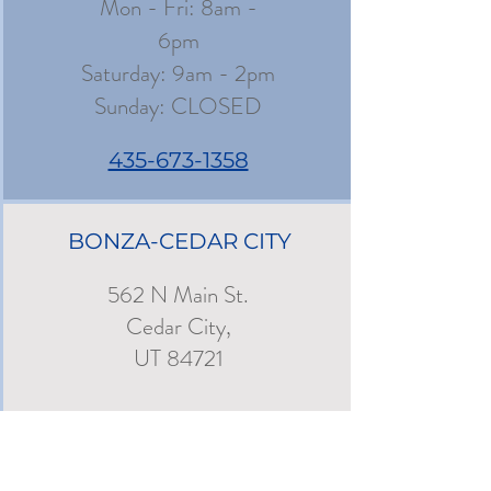
Mon - Fri: 8am -
6pm
​​Saturday: 9am - 2pm
​Sunday: CLOSED
435-673-1358
BONZA-CEDAR CITY
562 N Main St.
Cedar City,
UT 84721
Mon - Fri: 8am -
6pm
Saturday: 9am - 3pm