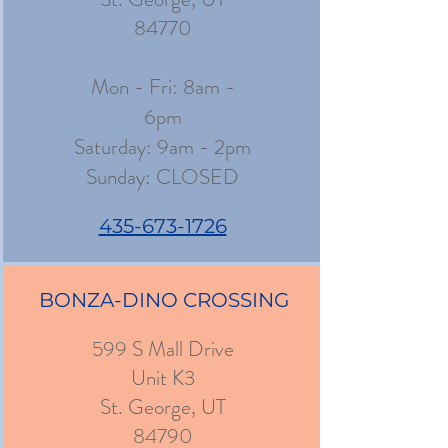
84770
Mon - Fri: 8am -
6pm
​​Saturday: 9am - 2pm
​Sunday: CLOSED
435-673-1726
BONZA-DINO CROSSING
599 S Mall Drive
Unit K3
St. George, UT
84790