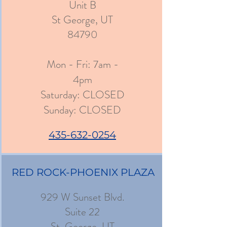
Unit B
St George, UT
84790
Mon - Fri: 7am -
4pm
​​Saturday: CLOSED
​Sunday: CLOSED
435-632-0254
RED ROCK-PHOENIX PLAZA
929 W Sunset Blvd.
Suite 22
St. George, UT